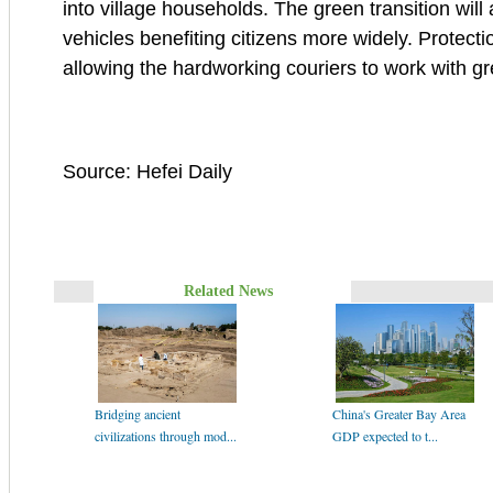
into village households. The green transition wil
vehicles benefiting citizens more widely. Protectio
allowing the hardworking couriers to work with gr
Source: Hefei Daily
Related News
Bridging ancient
China's Greater Bay Area
civilizations through mod...
GDP expected to t...