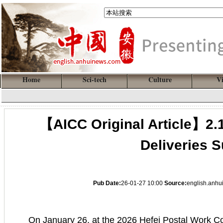
Home
Sci-tech
Culture
V
【AICC Original Article】2.1
Deliveries 
Pub Date:
26-01-27 10:00
Source:
english.anh
On January 26, at the 2026 Hefei Postal Work Con