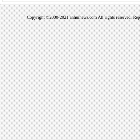
Copyright ©2000-2021 anhuinews.com All rights reserved. Repro