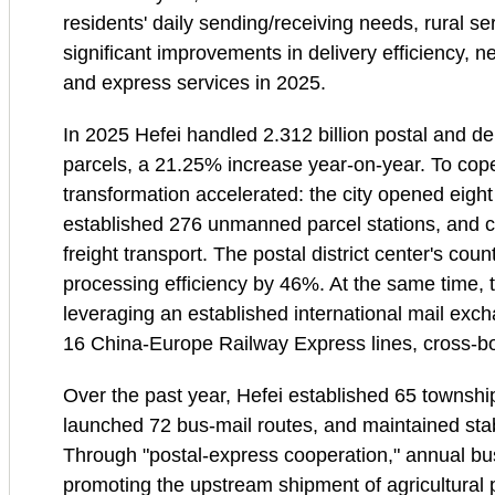
residents' daily sending/receiving needs, rural s
significant improvements in delivery efficiency, 
and express services in 2025.
In 2025 Hefei handled 2.312 billion postal and de
parcels, a 21.25% increase year‑on‑year. To cope 
transformation accelerated: the city opened eigh
established 276 unmanned parcel stations, and co
freight transport. The postal district center's coun
processing efficiency by 46%. At the same time, 
leveraging an established international mail exch
16 China‑Europe Railway Express lines, cross‑b
Over the past year, Hefei established 65 townsh
launched 72 bus‑mail routes, and maintained stabl
Through "postal‑express cooperation," annual bus
promoting the upstream shipment of agricultural