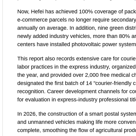
Now, Hefei has achieved 100% coverage of packagi
e‑commerce parcels no longer require secondary
annually on average. In addition, nine green dist
newly added industry vehicles, more than 80% are 
centers have installed photovoltaic power system
This report also records extensive care for couri
labor practices in the express industry, organized
the year, and provided over 2,000 free medical ch
designated the first batch of 14 "courier‑friendly
recognition. Career development channels for c
for evaluation in express‑industry professional tit
In 2026, the construction of a smart postal system
and unmanned vehicles making life more conveni
complete, smoothing the flow of agricultural prod