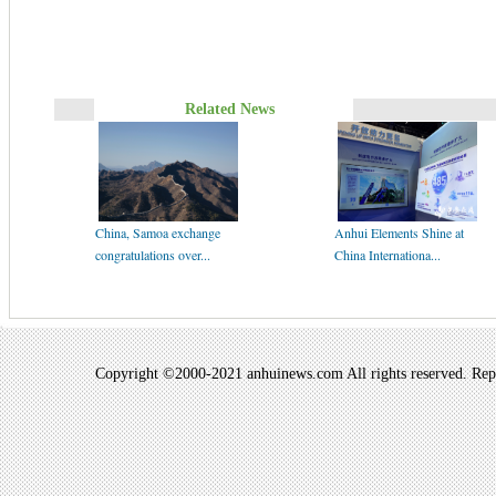
Related News
China, Samoa exchange
Anhui Elements Shine at
congratulations over...
China Internationa...
Copyright ©2000-2021 anhuinews.com All rights reserved. Repro