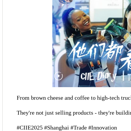
From brown cheese and coffee to high-tech truck
They're not just selling products - they're buil
#CIIE2025 #Shanghai #Trade #Innovation