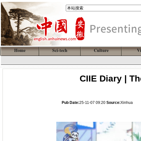
Home
Sci-tech
Culture
V
CIIE Diary | T
Pub Date:
25-11-07 09:20
Source:
Xinhua