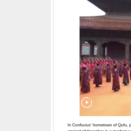
In Confucius' hometown of Qufu, pe
ancient philosopher in a modern 