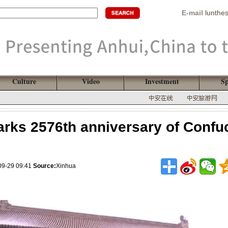
E-mail
lunthe
Culture
Video
Investment
Sp
rks 2576th anniversary of Confuc
09-29 09:41
Source:
Xinhua