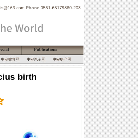
sis@163.com
Phone
0551-65179860-203
ecial
Publications
ius birth