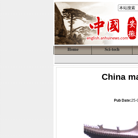
Home
Sci-tech
China ma
Pub Date:
25-