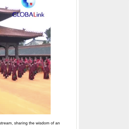
 stream, sharing the wisdom of an