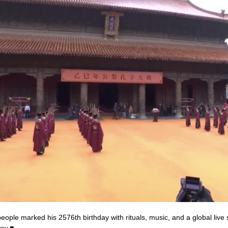
ople marked his 2576th birthday with rituals, music, and a global live
way.■