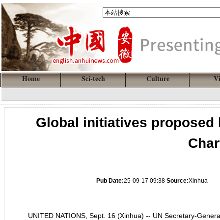
Home
Sci-tech
Culture
V
Global initiatives proposed
Char
Pub Date:
25-09-17 09:38
Source:
Xinhua
UNITED NATIONS, Sept. 16 (Xinhua) -- UN Secretary-General A