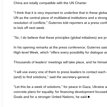
China are totally compatible with the UN Charter.
"I think that it is very important to underline that in these global
UN as the central piece of multilateral institutions and a stro
resolution of conflicts," Guterres told reporters at a press 
to kick off next week.
"So, I do believe that these principles (global initiatives) are 
In his opening remarks at the press conference, Guterres sai
High-level Week, which "offers every possibility for dialogue a
Thousands of leaders' meetings will take place, and he himself
"I will use every one of them to press leaders to contact each o
(and) to find solutions," said the secretary-general.
"Let this be a week of solutions," for peace in Gaza, Ukraine 
concrete plans for equality, for financing development focu
Goals and for a stronger United Nations, he said.■