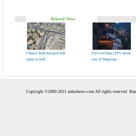
Related News
Chinese-built transport hub
FlyOverChina | FPV drone
opens to traff...
tour of Wangxian ...
Copyright ©2000-2021 anhuinews.com All rights reserved. Repro