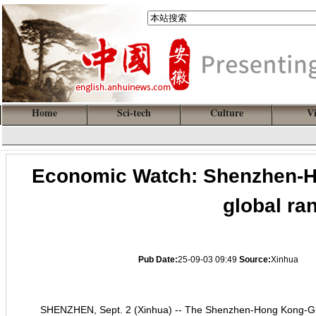
Home
Sci-tech
Culture
V
Economic Watch: Shenzhen-HK
global ran
Pub Date:
25-09-03 09:49
Source:
Xinhua
SHENZHEN, Sept. 2 (Xinhua) -- The Shenzhen-Hong Kong-Gu