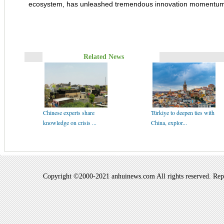
ecosystem, has unleashed tremendous innovation momentum
Related News
Chinese experts share
Türkiye to deepen ties with
knowledge on crisis ...
China, explor...
Copyright ©2000-2021 anhuinews.com All rights reserved. Repro