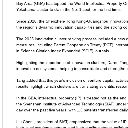
Bay Area (GBA) has topped the World Intellectual Property Or
Yokohama cluster to claim the No. 1 spot for the first time.
Since 2020, the Shenzhen-Hong Kong-Guangzhou innovation clu
the region's dynamic innovation capabilities and the strong co
The 2025 innovation cluster ranking process included a new co
measures, including Patent Cooperation Treaty (PCT) internat
in Science Citation Index Expanded (SCIE) journals.
Highlighting the importance of innovation clusters, Daren Tang,
innovation ecosystems, helping to consolidate and strengthen
Tang added that this year's inclusion of venture capital activi
results highlight which clusters are translating scientific res
In the GBA, intellectual property (IP) is treated not as the end
the Shenzhen Institute of Advanced Technology (SIAT) under
day over the past five years, with 1.3 patents transferred daily
Liu Chenli, president of SIAT, emphasized that the value of IP 
high-level academic papers, and high-quality patents, collabor