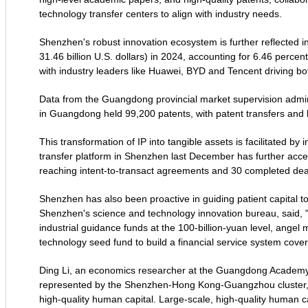
technology transfer centers to align with industry needs.
Shenzhen's robust innovation ecosystem is further reflected i
31.46 billion U.S. dollars) in 2024, accounting for 6.46 percent
with industry leaders like Huawei, BYD and Tencent driving bot
Data from the Guangdong provincial market supervision adminis
in Guangdong held 99,200 patents, with patent transfers and 
This transformation of IP into tangible assets is facilitated by 
transfer platform in Shenzhen last December has further accel
reaching intent-to-transact agreements and 30 completed dea
Shenzhen has also been proactive in guiding patient capital 
Shenzhen's science and technology innovation bureau, said, "
industrial guidance funds at the 100-billion-yuan level, angel 
technology seed fund to build a financial service system coveri
Ding Li, an economics researcher at the Guangdong Academy of
represented by the Shenzhen-Hong Kong-Guangzhou cluster, is
high-quality human capital. Large-scale, high-quality human c