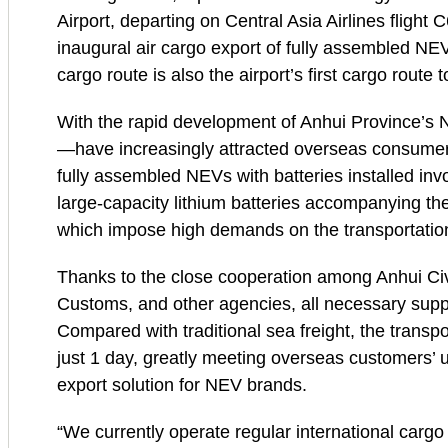
Airport, departing on Central Asia Airlines flight 
inaugural air cargo export of fully assembled NEVs
cargo route is also the airport’s first cargo route 
With the rapid development of Anhui Province’s 
—have increasingly attracted overseas consumers
fully assembled NEVs with batteries installed inv
large-capacity lithium batteries accompanying the 
which impose high demands on the transportatio
Thanks to the close cooperation among Anhui Civil
Customs, and other agencies, all necessary sup
Compared with traditional sea freight, the trans
just 1 day, greatly meeting overseas customers’ u
export solution for NEV brands.
“We currently operate regular international carg