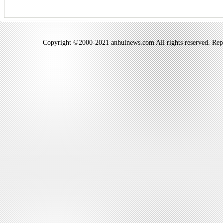
Copyright ©2000-2021 anhuinews.com All rights reserved. Repro