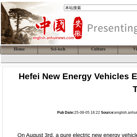
Home
Sci-tech
Culture
V
Hefei New Energy Vehicles 
T
Pub Date:
25-08-05 16:22
Source:
english.anh
On August 3rd, a pure electric new energy vehicl