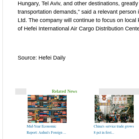
Hungary, Tel Aviv, and other destinations, greatl
transportation demands,” said a relevant person 
Ltd. The company will continue to focus on local
of Hefei International Air Cargo Distribution Cent
Source: Hefei Daily
Related News
Mid-Year Economic
China's service trade grows
Report: Anhui's Foreign ...
8 pct in first...