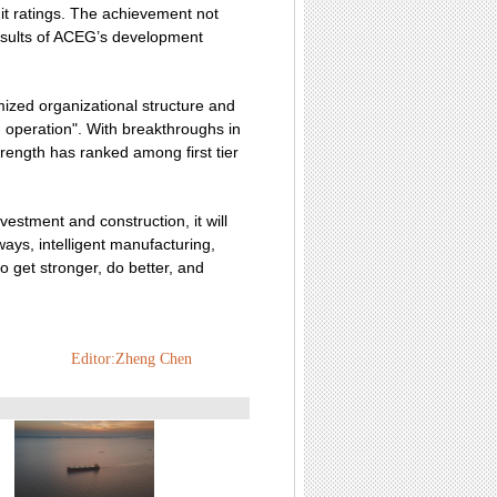
it ratings. The achievement not
results of ACEG’s development
zed organizational structure and
d operation". With breakthroughs in
rength has ranked among first tier
vestment and construction, it will
ays, intelligent manufacturing,
o get stronger, do better, and
Editor:Zheng Chen