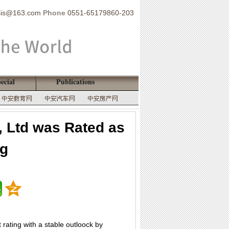
sis@163.com
Phone
0551-65179860-203
ecial
Publications
, Ltd was Rated as
ng
rating with a stable outloock by