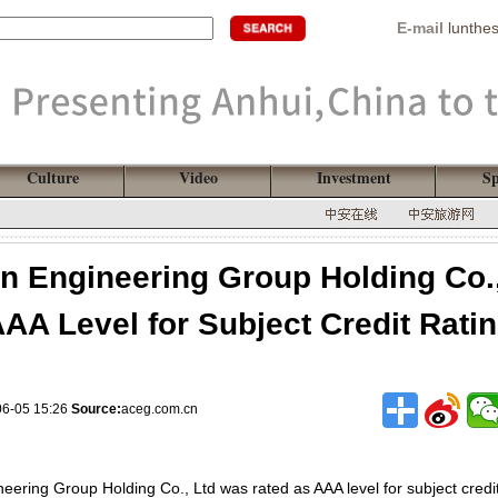
E-mail
lunthe
Culture
Video
Investment
Sp
n Engineering Group Holding Co.
AA Level for Subject Credit Rati
06-05 15:26
Source:
aceg.com.cn
eering Group Holding Co., Ltd was rated as AAA level for subject credit 