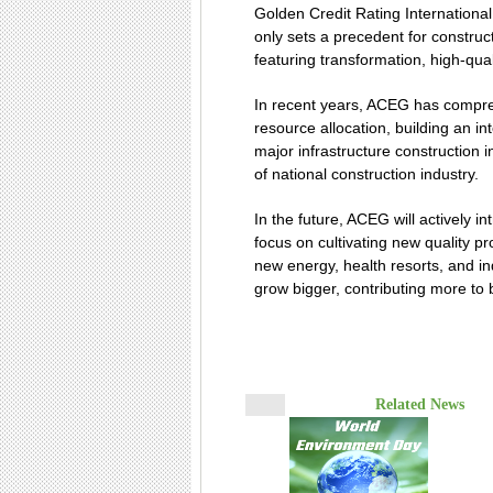
Golden Credit Rating Internationa
only sets a precedent for construc
featuring transformation, high-qual
In recent years, ACEG has compre
resource allocation, building an i
major infrastructure construction
of national construction industry.
In the future, ACEG will actively i
focus on cultivating new quality p
new energy, health resorts, and ind
grow bigger, contributing more to 
Related News