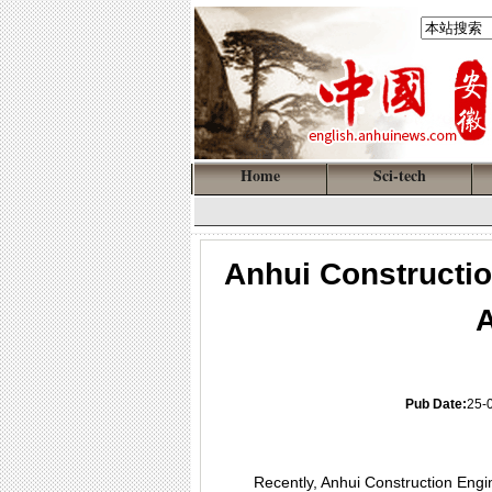
Home
Sci-tech
Anhui Constructio
A
Pub Date:
25-
Recently, Anhui Construction Engin