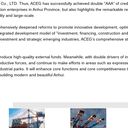
l Co., LTD. Thus, ACEG has successfully achieved double "AAA" of cred
tion enterprises in Anhui Province, but also highlights the remarkable 
ity and large-scale.
hensively deepened reforms to promote innovative development, optimi
ntegrated development model of "investment, financing, construction an
 investment and strategic emerging industries, ACEG’s comprehensive st
ntroduce high-quality external funds. Meanwhile, with double drivers of in
roductive forces, and continue to make efforts in areas such as expressw
ustrial parks. It will enhance core functions and core competitiveness t
building modern and beautiful Anhui.