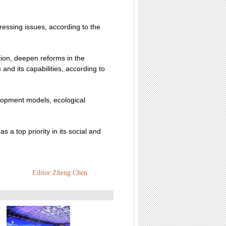
ressing issues, according to the
ion, deepen reforms in the
nd its capabilities, according to
elopment models, ecological
 a top priority in its social and
Editor:Zheng Chen