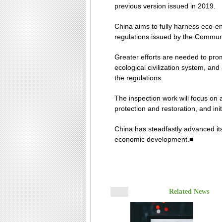
previous version issued in 2019.
China aims to fully harness eco-en
regulations issued by the Communi
Greater efforts are needed to pro
ecological civilization system, an
the regulations.
The inspection work will focus on 
protection and restoration, and in
China has steadfastly advanced its 
economic development.■
Related News