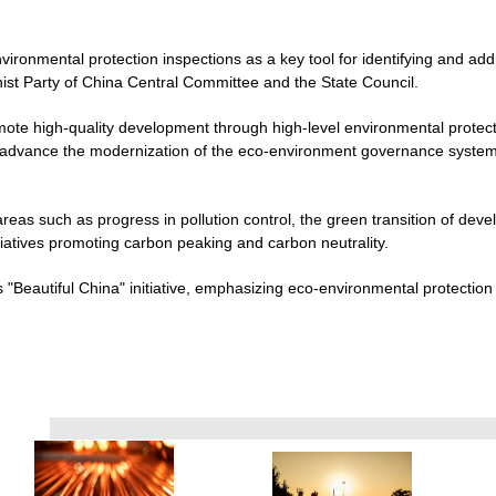
vironmental protection inspections as a key tool for identifying and add
st Party of China Central Committee and the State Council.
mote high-quality development through high-level environmental protect
d advance the modernization of the eco-environment governance system a
areas such as progress in pollution control, the green transition of dev
itiatives promoting carbon peaking and carbon neutrality.
"Beautiful China" initiative, emphasizing eco-environmental protection as