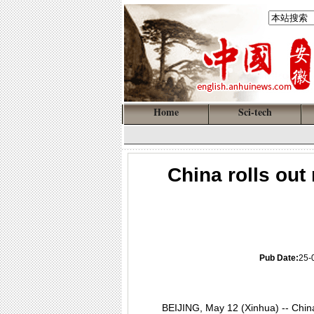
Home
Sci-tech
China rolls out
Pub Date:
25-
BEIJING, May 12 (Xinhua) -- China