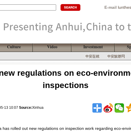
E-mail
lunthe
Culture
Video
Investment
Sp
 new regulations on eco-environm
inspections
05-13 10:07
Source:
Xinhua
 has rolled out new regulations on inspection work regarding eco-envir