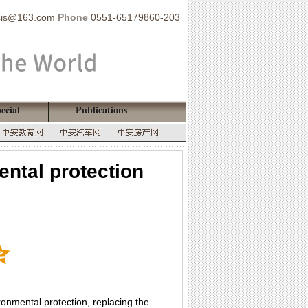
sis@163.com
Phone
0551-65179860-203
ecial
Publications
ental protection
onmental protection, replacing the