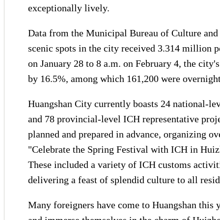
exceptionally lively.
Data from the Municipal Bureau of Culture and 
scenic spots in the city received 3.314 million
on January 28 to 8 a.m. on February 4, the city
by 16.5%, among which 161,200 were overnight 
Huangshan City currently boasts 24 national-leve
and 78 provincial-level ICH representative proj
planned and prepared in advance, organizing ove
"Celebrate the Spring Festival with ICH in Huizh
These included a variety of ICH customs activit
delivering a feast of splendid culture to all resid
Many foreigners have come to Huangshan this y