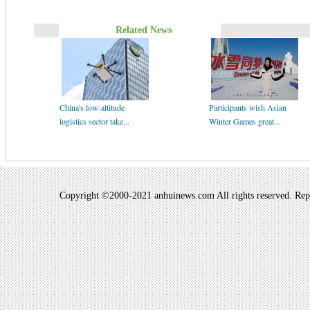
Related News
China's low-altitude
Participants wish Asian
logistics sector take...
Winter Games great...
Copyright ©2000-2021 anhuinews.com All rights reserved. Repro