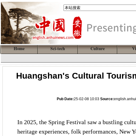
Home
Sci-tech
Culture
V
Huangshan's Cultural Touris
Pub Date:
25-02-08 10:03
Source:
english.anh
In 2025, the Spring Festival saw a bustling cult
heritage experiences, folk performances, New Ye