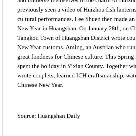
and immerse themselves in the charm of Huizhou
previously seen a video of Huizhou fish lanter
cultural performances. Lee Shuen then made an 
New Year in Huangshan. On January 28th, on Chi
Tangkou Town of Huangshan District wrote coup
New Year customs. Aming, an Austrian who runs
great fondness for Chinese culture. This Spring
spent the holiday in Yixian County. Together wit
wrote couplets, learned ICH craftsmanship, wat
Chinese New Year.
Source: Huangshan Daily