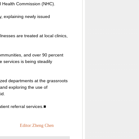
nal Health Commission (NHC).
, explaining newly issued
esses are treated at local clinics,
 communities, and over 90 percent
 services is being steadily
lized departments at the grassroots
 and exploring the use of
id.
ient referral services.■
Editor:Zheng Chen