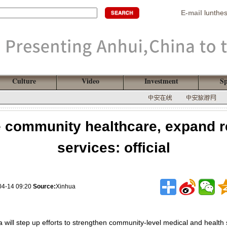
E-mail
lunthe
Culture
Video
Investment
Sp
 community healthcare, expand re
services: official
04-14 09:20
Source:
Xinhua
a will step up efforts to strengthen community-level medical and health