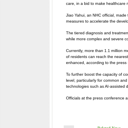
care, in a bid to make healthcare
Jiao Yahui, an NHC official, made
measures to accelerate the develo
The tiered diagnosis and treatment
while more complex and severe con
Currently, more than 1.1 million m
of residents can reach the nearest
enhanced, according to the press
To further boost the capacity of c
level, particularly for common and
technologies such as AI-assisted d
Officials at the press conference 