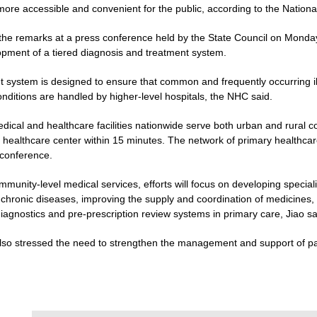
 more accessible and convenient for the public, according to the Natio
 the remarks at a press conference held by the State Council on Monday
pment of a tiered diagnosis and treatment system.
 system is designed to ensure that common and frequently occurring illn
ditions are handled by higher-level hospitals, the NHC said.
edical and healthcare facilities nationwide serve both urban and rural
 healthcare center within 15 minutes. The network of primary healthcare
 conference.
ommunity-level medical services, efforts will focus on developing specia
 chronic diseases, improving the supply and coordination of medicines,
iagnostics and pre-prescription review systems in primary care, Jiao sa
also stressed the need to strengthen the management and support of pat