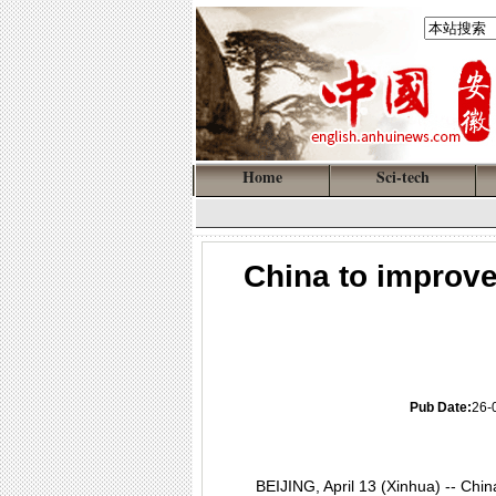
Home
Sci-tech
China to improve
Pub Date:
26-
BEIJING, April 13 (Xinhua) -- Chin