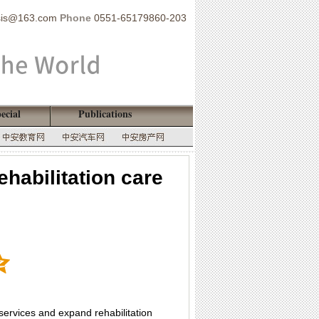
sis@163.com
Phone
0551-65179860-203
ecial
Publications
habilitation care
 services and expand rehabilitation