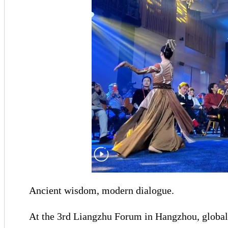
Ancient wisdom, modern dialogue.
At the 3rd Liangzhu Forum in Hangzhou, global