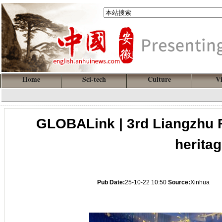
Home
Sci-tech
Culture
V
GLOBALink | 3rd Liangzhu F
heritag
Pub Date:
25-10-22 10:50
Source:
Xinhua