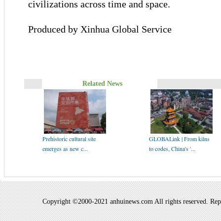
civilizations across time and space.
Produced by Xinhua Global Service
Related News
Prehistoric cultural site
GLOBALink | From kilns
emerges as new c...
to codes, China's '...
Copyright ©2000-2021 anhuinews.com All rights reserved. Repro