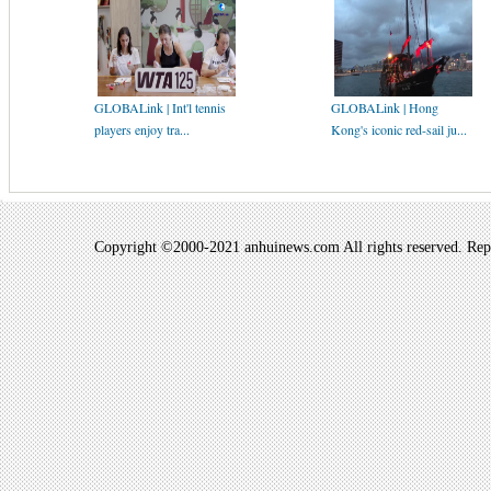
GLOBALink | Int'l tennis
GLOBALink | Hong
players enjoy tra...
Kong's iconic red-sail ju...
Copyright ©2000-2021 anhuinews.com All rights reserved. Repro