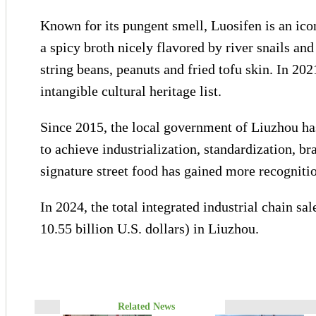
Known for its pungent smell, Luosifen is an icon
a spicy broth nicely flavored by river snails an
string beans, peanuts and fried tofu skin. In 2021
intangible cultural heritage list.
Since 2015, the local government of Liuzhou ha
to achieve industrialization, standardization, b
signature street food has gained more recognit
In 2024, the total integrated industrial chain s
10.55 billion U.S. dollars) in Liuzhou.
Related News