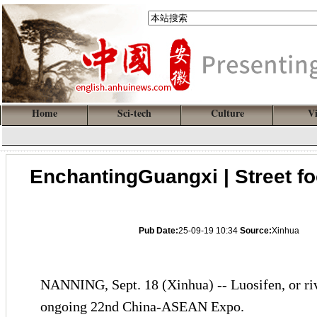
Home
Sci-tech
Culture
V
EnchantingGuangxi | Street foo
Pub Date:
25-09-19 10:34
Source:
Xinhua
NANNING, Sept. 18 (Xinhua) -- Luosifen, or rive
ongoing 22nd China-ASEAN Expo.