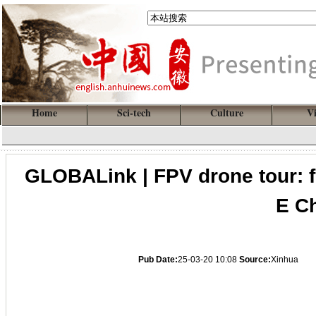
Home
Sci-tech
Culture
V
GLOBALink | FPV drone tour: fl
E C
Pub Date:
25-03-20 10:08
Source:
Xinhua