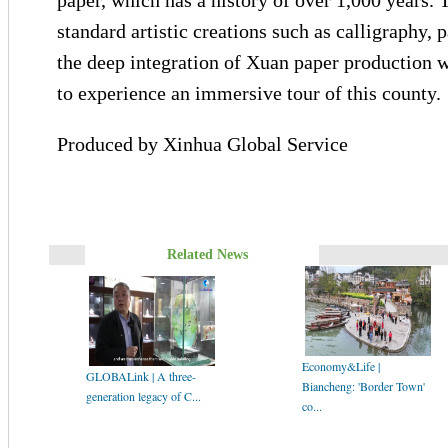
paper, which has a history of over 1,000 years. 
standard artistic creations such as calligraphy, 
the deep integration of Xuan paper production w
to experience an immersive tour of this county.
Produced by Xinhua Global Service
Related News
Economy&Life |
GLOBALink | A three-
Biancheng: 'Border Town'
generation legacy of C...
co...