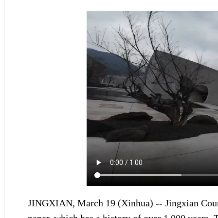
JINGXIAN, March 19 (Xinhua) -- Jingxian County