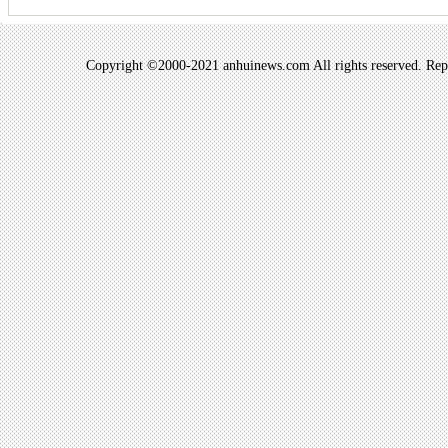
Copyright ©2000-2021 anhuinews.com All rights reserved. Repro