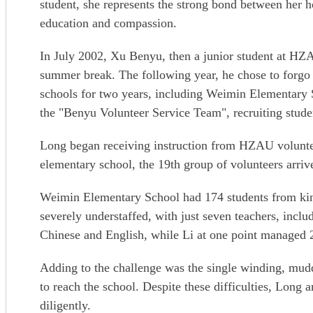
student, she represents the strong bond between her h
education and compassion.
In July 2002, Xu Benyu, then a junior student at HZAU
summer break. The following year, he chose to forgo p
schools for two years, including Weimin Elementary 
the "Benyu Volunteer Service Team", recruiting stude
Long began receiving instruction from HZAU volunteer
elementary school, the 19th group of volunteers arr
Weimin Elementary School had 174 students from kind
severely understaffed, with just seven teachers, inclu
Chinese and English, while Li at one point managed 
Adding to the challenge was the single winding, mud
to reach the school. Despite these difficulties, Long
diligently.