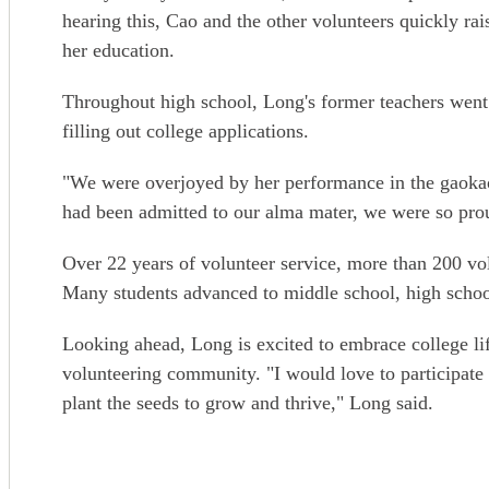
hearing this, Cao and the other volunteers quickly ra
her education.
Throughout high school, Long's former teachers went 
filling out college applications.
"We were overjoyed by her performance in the gaokao
had been admitted to our alma mater, we were so prou
Over 22 years of volunteer service, more than 200 vo
Many students advanced to middle school, high schoo
Looking ahead, Long is excited to embrace college lif
volunteering community. "I would love to participate 
plant the seeds to grow and thrive," Long said.