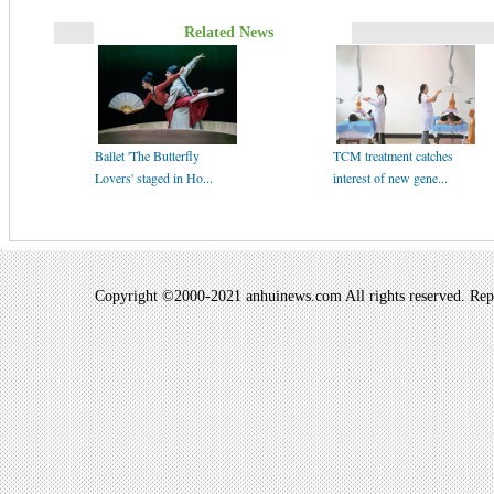
Related News
Ballet 'The Butterfly
TCM treatment catches
Lovers' staged in Ho...
interest of new gene...
Copyright ©2000-2021 anhuinews.com All rights reserved. Repro