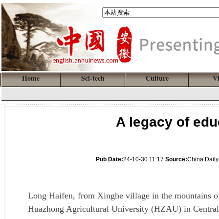
Home
Sci-tech
Culture
V
A legacy of ed
Pub Date:
24-10-30 11:17
Source:
China Daily
Long Haifen, from Xinghe village in the mountains o
Huazhong Agricultural University (HZAU) in Central