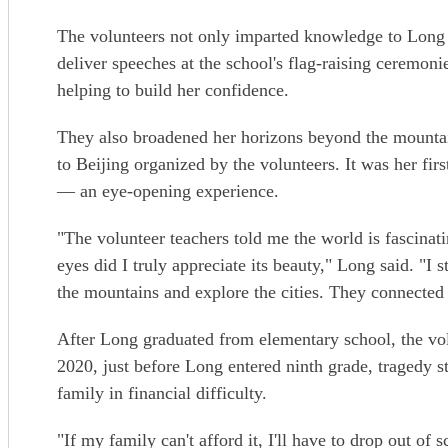
The volunteers not only imparted knowledge to Long 
deliver speeches at the school's flag-raising ceremonie
helping to build her confidence.
They also broadened her horizons beyond the mountai
to Beijing organized by the volunteers. It was her first
— an eye-opening experience.
"The volunteer teachers told me the world is fascinat
eyes did I truly appreciate its beauty," Long said. "I
the mountains and explore the cities. They connected
After Long graduated from elementary school, the vol
2020, just before Long entered ninth grade, tragedy s
family in financial difficulty.
"If my family can't afford it, I'll have to drop out 