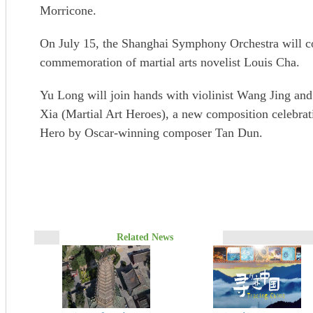
Morricone.
On July 15, the Shanghai Symphony Orchestra will con
commemoration of martial arts novelist Louis Cha.
Yu Long will join hands with violinist Wang Jing an
Xia (Martial Art Heroes), a new composition celebrati
Hero by Oscar-winning composer Tan Dun.
Related News