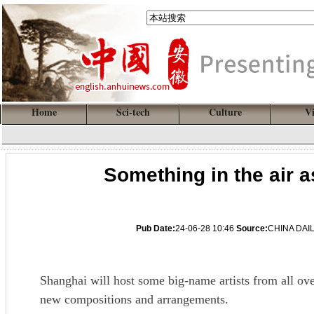
Home
Sci-tech
Culture
V
Something in the air as
Pub Date:
24-06-28 10:46
Source:
CHINA DAI
Shanghai will host some big-name artists from all ove
new compositions and arrangements.