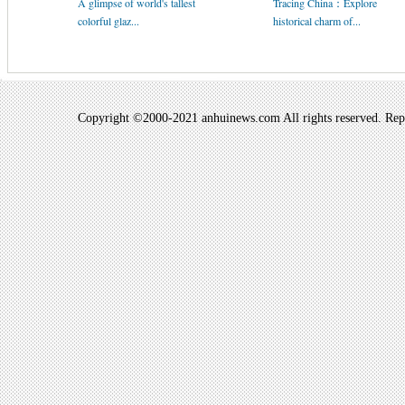
A glimpse of world's tallest
Tracing China：Explore
colorful glaz...
historical charm of...
Copyright ©2000-2021 anhuinews.com All rights reserved. Repro