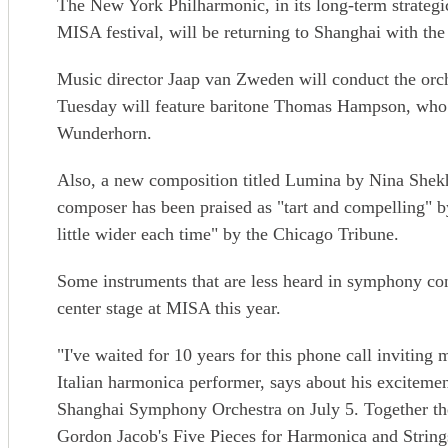
The New York Philharmonic, in its long-term strateg
MISA festival, will be returning to Shanghai with the f
Music director Jaap van Zweden will conduct the orch
Tuesday will feature baritone Thomas Hampson, who 
Wunderhorn.
Also, a new composition titled Lumina by Nina Shekh
composer has been praised as "tart and compelling"
little wider each time" by the Chicago Tribune.
Some instruments that are less heard in symphony con
center stage at MISA this year.
"I've waited for 10 years for this phone call invitin
Italian harmonica performer, says about his excitemen
Shanghai Symphony Orchestra on July 5. Together the
Gordon Jacob's Five Pieces for Harmonica and String