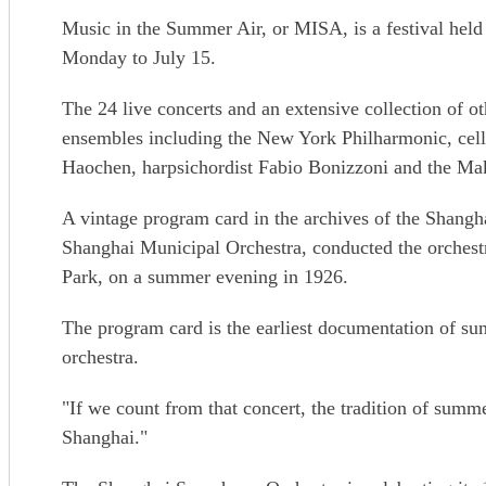
Music in the Summer Air, or MISA, is a festival hel
Monday to July 15.
The 24 live concerts and an extensive collection of o
ensembles including the New York Philharmonic, cell
Haochen, harpsichordist Fabio Bonizzoni and the Ma
A vintage program card in the archives of the Shangh
Shanghai Municipal Orchestra, conducted the orches
Park, on a summer evening in 1926.
The program card is the earliest documentation of su
orchestra.
"If we count from that concert, the tradition of summe
Shanghai."