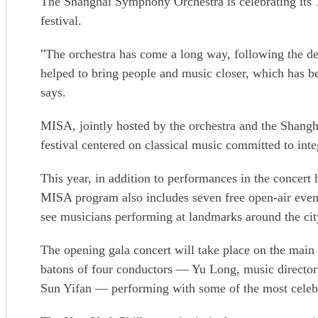
The Shanghai Symphony Orchestra is celebrating its 1
festival.
"The orchestra has come a long way, following the de
helped to bring people and music closer, which has be
says.
MISA, jointly hosted by the orchestra and the Shang
festival centered on classical music committed to integ
This year, in addition to performances in the concert
MISA program also includes seven free open-air events
see musicians performing at landmarks around the cit
The opening gala concert will take place on the mai
batons of four conductors — Yu Long, music directo
Sun Yifan — performing with some of the most celebra