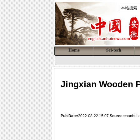
Home
Sci-tech
Jingxian Wooden 
Pub Date:
2022-08-22 15:07
Source:
cnanhui.