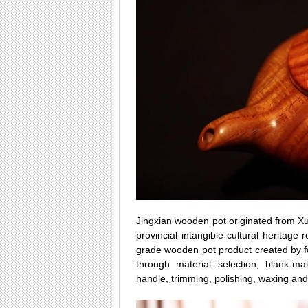
Jingxian wooden pot originated from Xu
provincial intangible cultural heritage 
grade wooden pot product created by f
through material selection, blank-ma
handle, trimming, polishing, waxing a