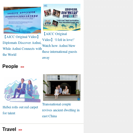
【AICC Original
【AICC Original Video】
Video】‘I fell in love!’
Diplomats Discover Anhui,
Watch how Anhui blew
While Anhui Connects with
these international guests
the World
away
People
>>
Transnational couple
Hebei rolls out red carpet
revives ancient dwelling in
for talent
east China
Travel
>>