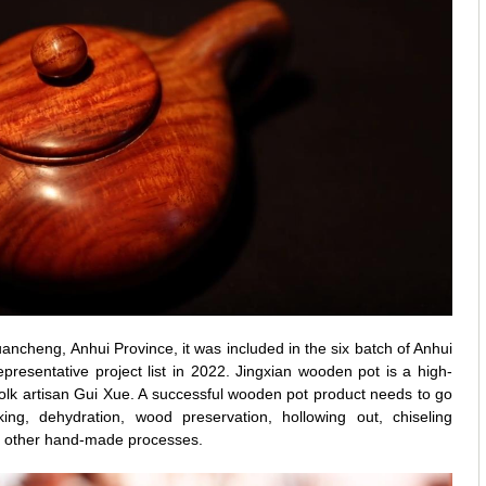
ancheng, Anhui Province, it was included in the six batch of Anhui
representative project list in 2022. Jingxian wooden pot is a high-
olk artisan Gui Xue. A successful wooden pot product needs to go
king, dehydration, wood preservation, hollowing out, chiseling
nd other hand-made processes.