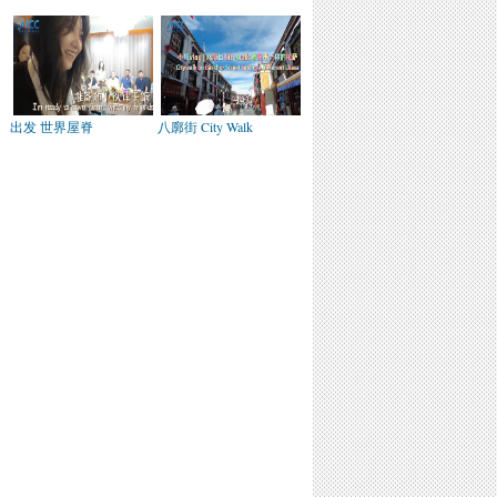
出发 世界屋脊
八廓街 City Walk