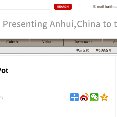
E-mail
lunthe
Culture
Video
Investment
Sp
Pot
org