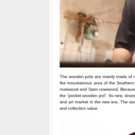
The wooden pots are mainly made of r
the mountainous area of the Southern
rosewood and Siam rosewood. Because e
the “pocket wooden pot”. Its new, strang
and art market in the new era. The wood
and collection value.