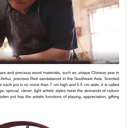
are and precious wood materials, such as unique Chinese yew in
 Anhui, precious Red sandalwood in the Southeast Asia, Scented
ach pot is no more than 7 cm high and 5.5 cm wide, it is called
e, special, clever, light artistic styles meet the demands of culture
en pot has the artistic functions of playing, appreciation, gifting