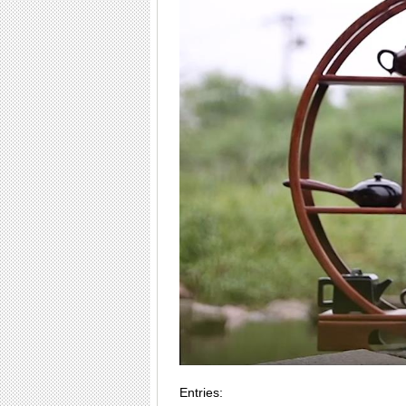
Entries: