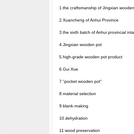
1.the craftsmanship of Jingxian wooden
2.Xuancheng of Anhui Province
3.the sixth batch of Anhui provincial inta
4.Jingxian wooden pot
5.high-grade wooden pot product
6.Gui Xue
7.“pocket wooden pot”
8.material selection
9.blank-making
10.dehydration
11.wood preservation