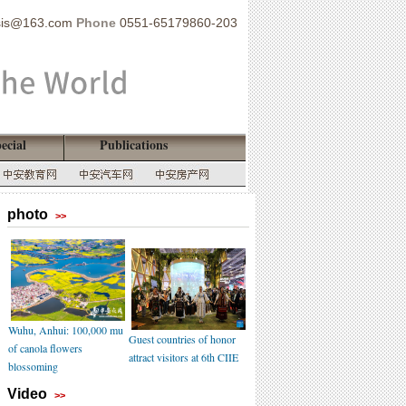
sis@163.com
Phone
0551-65179860-203
ecial
Publications
photo
>>
Wuhu, Anhui: 100,000 mu
Guest countries of honor
of canola flowers
attract visitors at 6th CIIE
blossoming
Video
>>