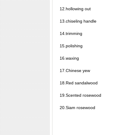
12.hollowing out
13.chiseling handle
14.trimming
15.polishing
16.waxing
17.Chinese yew
18.Red sandalwood
19.Scented rosewood
20.Siam rosewood