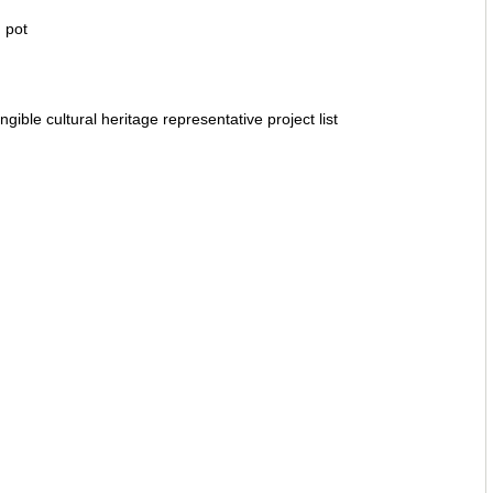
 pot
ngible cultural heritage representative project list