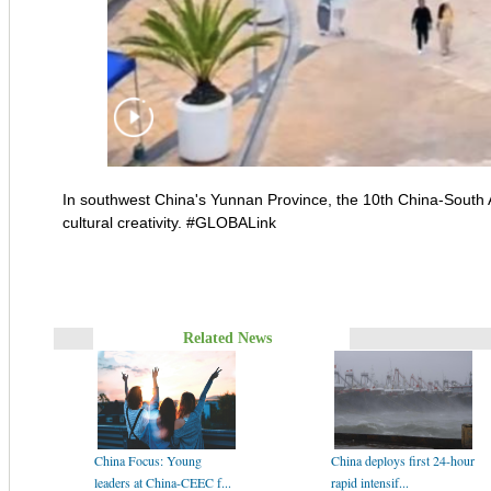
In southwest China's Yunnan Province, the 10th China-South Asi
cultural creativity. #GLOBALink
Related News
China Focus: Young
China deploys first 24-hour
leaders at China-CEEC f...
rapid intensif...