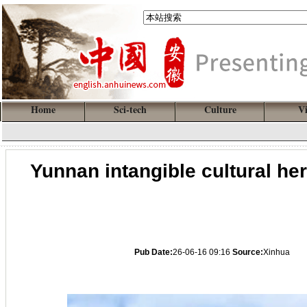
Home
Sci-tech
Culture
V
Yunnan intangible cultural he
Pub Date:
26-06-16 09:16
Source:
Xinhua