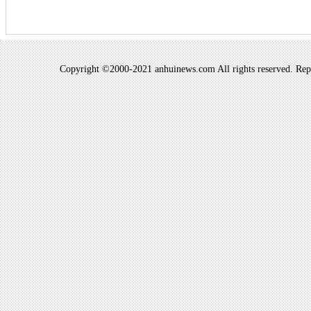
Copyright ©2000-2021 anhuinews.com All rights reserved. Repro